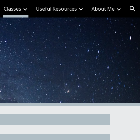
Classes
Useful Resources
About Me
ion