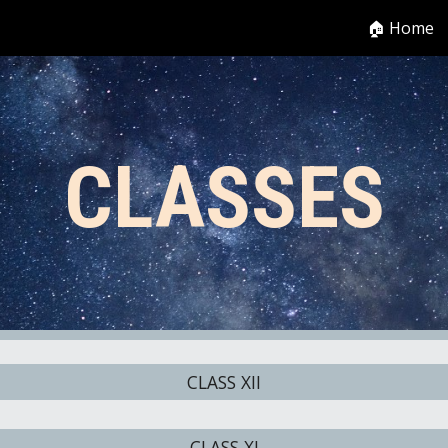
🏠 Home
ip to main content
Skip to navigat
CLASSES
CLASS XII
CLASS XI