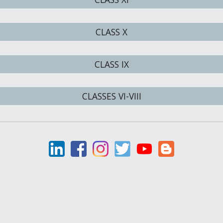
CLASS X
CLASS IX
CLASSES VI-VIII