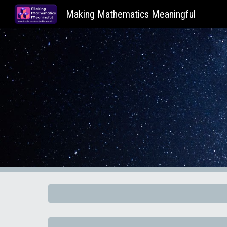
Making Mathematics Meaningful
Sk